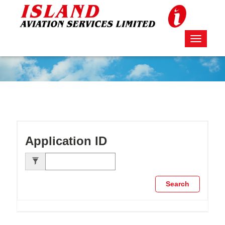
Toggle
navigati
Application ID
Search